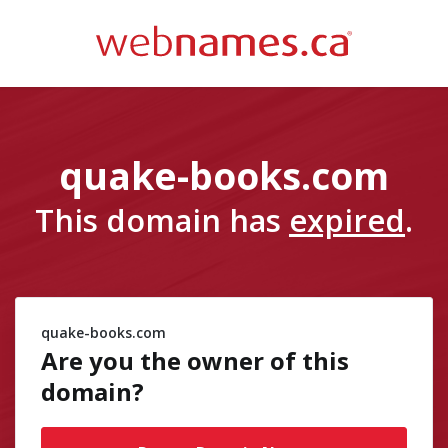
quake-books.com
This domain has
expired
.
quake-books.com
Are you the owner of
this
domain?