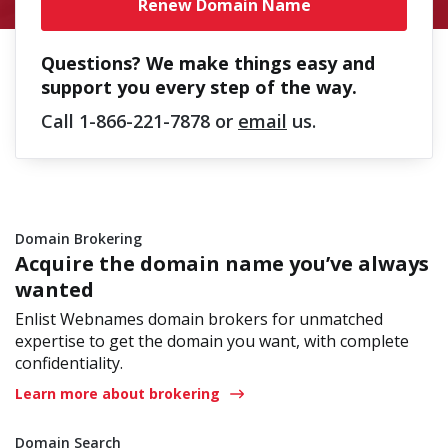
Renew Domain Name
Questions? We make things easy and
support you every step of the way.
Call
1-866-221-7878
or
email
us.
Domain Brokering
Acquire the domain name you’ve always
wanted
Enlist Webnames domain brokers for unmatched
expertise to get the domain you want, with complete
confidentiality.
Learn more about brokering
Domain Search